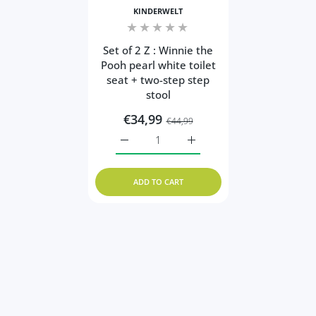
KINDERWELT
Set of 2 Z : Winnie the
Pooh pearl white toilet
seat + two-step step
stool
€34,99
€44,99
Increase quantity for Set of 2 Z : Winnie 
Increase quantity for Set o
ADD TO CART