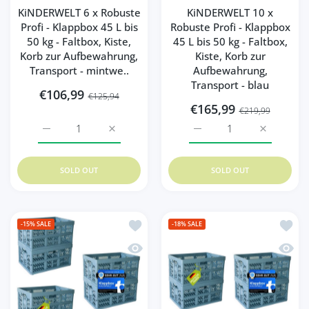
KiNDERWELT 6 x Robuste
KiNDERWELT 10 x
Profi - Klappbox 45 L bis
Robuste Profi - Klappbox
50 kg - Faltbox, Kiste,
45 L bis 50 kg - Faltbox,
Korb zur Aufbewahrung,
Kiste, Korb zur
Transport - mintwe..
Aufbewahrung,
Transport - blau
€106,99
€125,94
€165,99
€219,99
Increase quantity for KiNDERWELT 6 x Robuste Profi - Kla
Increase quantity for KiNDERWELT 6 x Robus
Increase quantity for Ki
Increase q
SOLD OUT
SOLD OUT
Add to wishlist KiNDERWELT 6 x Robuste
Add to
-15%
SALE
-18%
SALE
Quick view KiNDERWELT 6 x Robuste Prof
Quick 