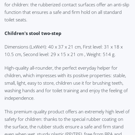
for children: the rubberized contact surfaces offer an anti-slip
function that ensures a safe and firm hold on all standard
toilet seats.
Children's stool two-step
Dimensions (LxWxH): 40 x 37 x 21 cm, First level: 31 x 18 x
10.5 cm, Second level: 29 x 15 x 21 cm
, Weight: 514 g.
High-quality all-rounder, the perfect everyday helper for
children, which impresses with its positive properties: stable,
small, light, easy to store, children use it for brushing teeth,
washing hands and for toilet training and enjoy the feeling of
independence.
This premium quality product offers an extremely high level of
safety for children: thanks to the special rubber coating on
the surface, the rubber studs ensure a safe and firm stand
even when wet, sturdy plastic (PP/TPE), free from BPA and