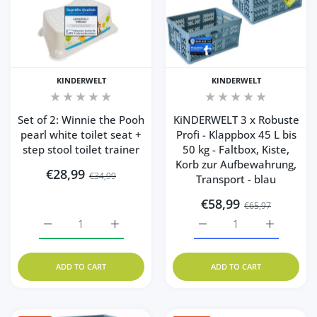
KINDERWELT
KINDERWELT
Set of 2: Winnie the Pooh
KiNDERWELT 3 x Robuste
pearl white toilet seat +
Profi - Klappbox 45 L bis
step stool toilet trainer
50 kg - Faltbox, Kiste,
Korb zur Aufbewahrung,
€28,99
€34,99
Transport - blau
€58,99
€65,97
Increase quantity for Set of 2: Winnie the Pooh pearl white
Increase quantity for Set of 2: Winnie the Po
Increase quantity for Ki
Increase q
ADD TO CART
ADD TO CART