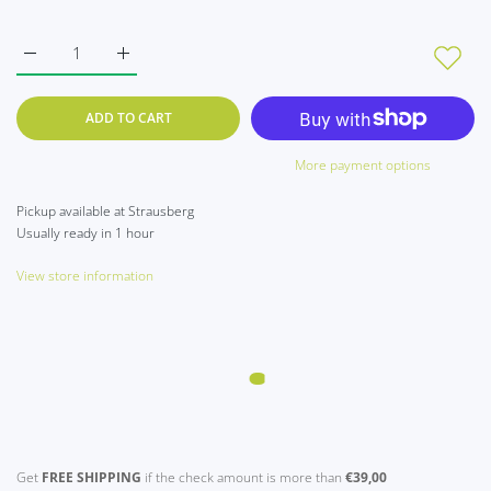
Increase quantity for Set of 2 Z : Winnie the Pooh pearl white t
Increase quantity for Set of 2 Z : Winnie the Pooh 
ADD TO CART
More payment options
Pickup available at
Strausberg
Usually ready in 1 hour
View store information
Get
FREE SHIPPING
if the check amount is more than
€39,00