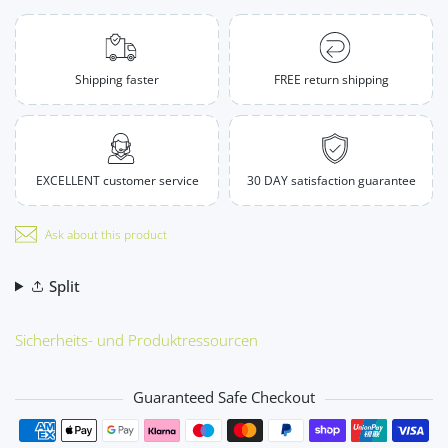
Shipping faster
FREE return shipping
EXCELLENT customer service
30 DAY satisfaction guarantee
Ask about this product
Split
Sicherheits- und Produktressourcen
Guaranteed Safe Checkout
Payment methods