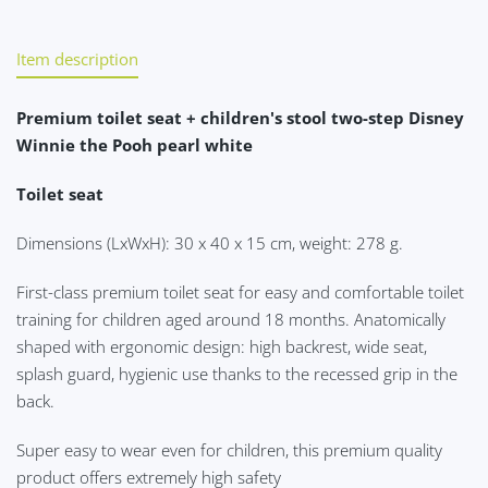
Item description
Premium toilet seat + children's stool two-step Disney
Winnie the Pooh pearl white
Toilet seat
Dimensions (LxWxH): 30 x 40 x 15 cm, weight: 278 g.
First-class premium toilet seat for easy and comfortable toilet
training for children aged around 18 months. Anatomically
shaped with ergonomic design: high backrest, wide seat,
splash guard, hygienic use thanks to the recessed grip in the
back.
Super easy to wear even for children, this premium quality
product offers extremely high safety