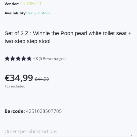
Vendor:
KiNDERWELT
Availability:
Many in stock
Set of 2 Z : Winnie the Pooh pearl white toilet seat +
two-step step stool
4.8 (6 Bewertungen)
€34,99
€44,99
Tax included.
Barcode:
4251028507705