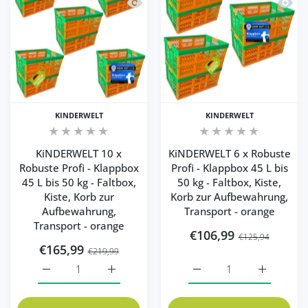
Quick view KiNDERWELT 10 x Robuste Pro
Quick 
KINDERWELT
KINDERWELT
KiNDERWELT 10 x
KiNDERWELT 6 x Robuste
Robuste Profi - Klappbox
Profi - Klappbox 45 L bis
45 L bis 50 kg - Faltbox,
50 kg - Faltbox, Kiste,
Kiste, Korb zur
Korb zur Aufbewahrung,
Aufbewahrung,
Transport - orange
Transport - orange
€106,99
€125,94
€165,99
€219,99
Increase quantity for KiNDERWELT 10 x Robuste Profi - K
Increase quantity for KiNDERWELT 10 x Robu
Increase quantity for Ki
Increase q