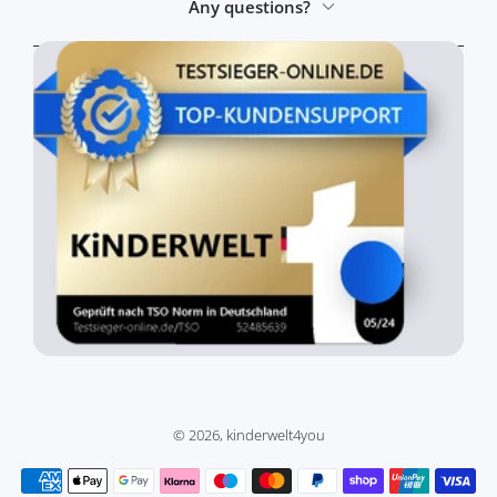
Any questions?
© 2026,
kinderwelt4you
Payment methods