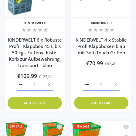
KINDERWELT
KINDERWELT
KiNDERWELT 6 x Robuste
KiNDERWELT 4 x Stabile
Profi - Klappbox 45 L bis
Profi-Klappboxen blau
50 kg - Faltbox, Kiste,
mit Soft-Touch Griffen
Korb zur Aufbewahrung,
€70,99
€87,49
Transport - blau
€106,99
€125,94
Increase quantity for KiNDERWELT 6 x Robuste Profi - Kla
Increase quantity for KiNDERWELT 6 x Robus
Increase quantity for Ki
Increase q
ADD TO CART
ADD TO CART
Add to wishlist KiNDERWELT 10 x Robust
Add to
-24%
SALE
-15%
SALE