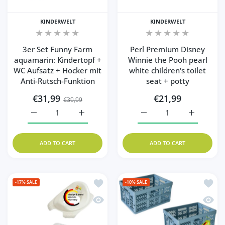
KINDERWELT
KINDERWELT
3er Set Funny Farm
Perl Premium Disney
aquamarin: Kindertopf +
Winnie the Pooh pearl
WC Aufsatz + Hocker mit
white children's toilet
Anti-Rutsch-Funktion
seat + potty
€31,99
€21,99
€39,99
Increase quantity for 3er Set Funny Farm aquamarin: Kin
Increase quantity for 3er Set Funny Farm 
Increase quantity for Pe
Increase q
ADD TO CART
ADD TO CART
Add to wishlist Set of 2: Winnie the Pooh
Add to
-17%
SALE
-10%
SALE
Quick view Set of 2: Winnie the Pooh pear
Quick 