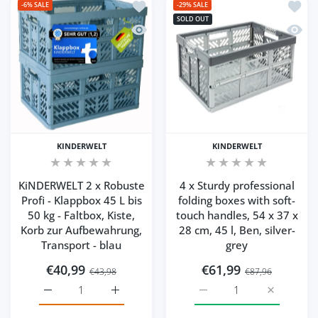
Add to wishlist KiNDERWELT 2 x Robuste
Add to
-6%
SALE
-29%
SALE
SOLD OUT
Quick view KiNDERWELT 2 x Robuste Prof
Quick 
KINDERWELT
KINDERWELT
KiNDERWELT 2 x Robuste
4 x Sturdy professional
Profi - Klappbox 45 L bis
folding boxes with soft-
50 kg - Faltbox, Kiste,
touch handles, 54 x 37 x
Korb zur Aufbewahrung,
28 cm, 45 l, Ben, silver-
Transport - blau
grey
€40,99
€61,99
€43,98
€87,96
Increase quantity for KiNDERWELT 2 x Robuste Profi - Kla
Increase quantity for KiNDERWELT 2 x Robus
Increase quantity for 4 x
Increase q