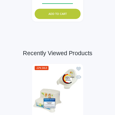
Increase quantity for KiNDERWELT 4 x St
Increase quantity for KiND
ADD TO CART
Recently Viewed Products
Add to wishlist Set of 
-22%
SALE
Quick view Set of 2 Z :