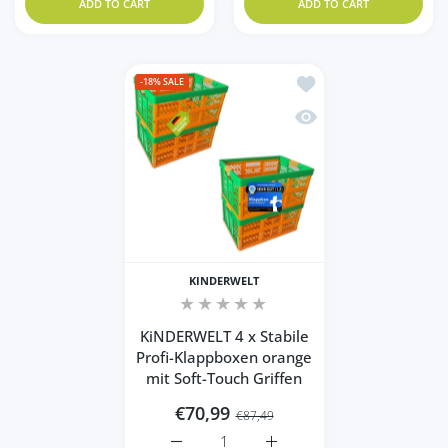
ADD TO CART
ADD TO CART
Add to wishlist KiNDER
-18%
SALE
Quick view KiNDERWELT 
KINDERWELT
KiNDERWELT 4 x Stabile
Profi-Klappboxen orange
mit Soft-Touch Griffen
€70,99
€87,49