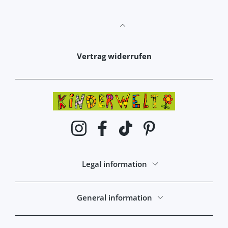
Vertrag widerrufen
Instagram
Facebook
TikTok
Pinterest
Legal information
General information