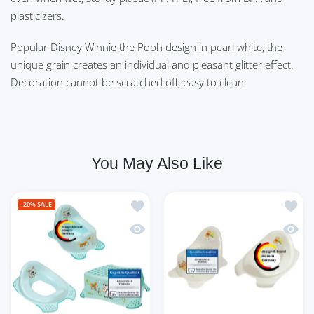
plasticizers.
Popular Disney Winnie the Pooh design in pearl white, the
unique grain creates an individual and pleasant glitter effect.
Decoration cannot be scratched off, easy to clean.
You May Also Like
Add to wishlist 3er Set Funny Farm aq
Add to
-20%
SALE
Quick view 3er Set Funny Farm aquamar
Quick 