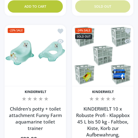
ADD TO CART
SOLD OUT
Add to wishlist Children's potty + toil
Add to
-23%
SALE
-24%
SALE
SOLD OUT
Quick view Children's potty + toilet at
Quick 
KINDERWELT
KINDERWELT
Children's potty + toilet
KiNDERWELT 10 x
attachment Funny Farm
Robuste Profi - Klappbox
aquamarine toilet
45 L bis 50 kg - Faltbox,
trainer
Kiste, Korb zur
Aufbewahrung,